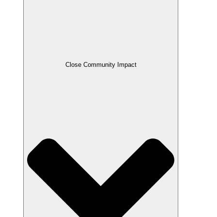
Close Community Impact