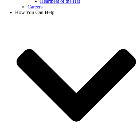
Heartbeat of the Hat
Careers
How You Can Help