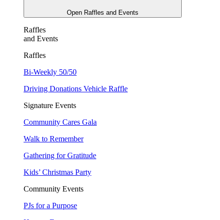
Open Raffles and Events
Raffles
and Events
Raffles
Bi-Weekly 50/50
Driving Donations Vehicle Raffle
Signature Events
Community Cares Gala
Walk to Remember
Gathering for Gratitude
Kids’ Christmas Party
Community Events
PJs for a Purpose