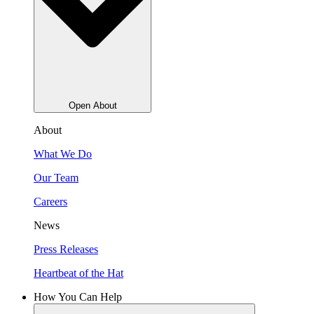
Open About
About
What We Do
Our Team
Careers
News
Press Releases
Heartbeat of the Hat
How You Can Help