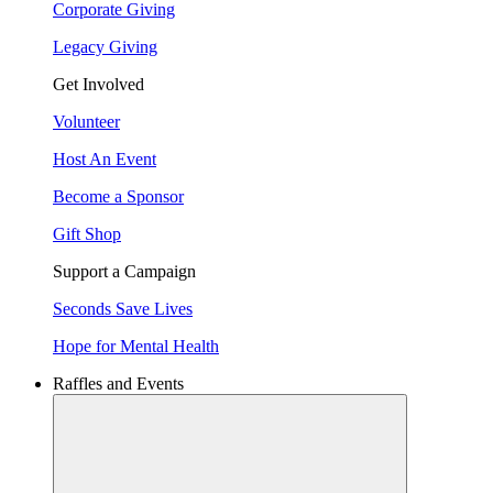
Corporate Giving
Legacy Giving
Get Involved
Volunteer
Host An Event
Become a Sponsor
Gift Shop
Support a Campaign
Seconds Save Lives
Hope for Mental Health
Raffles and Events