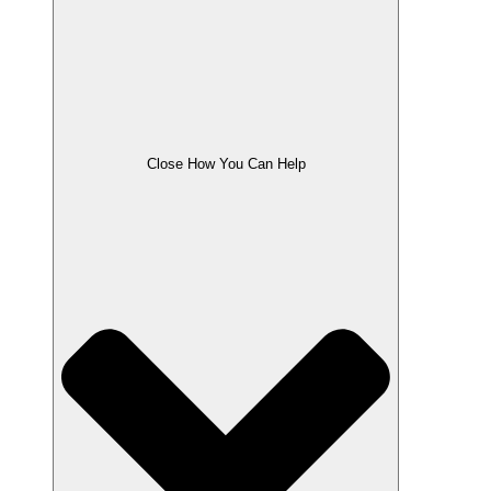
Close How You Can Help