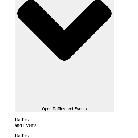
Open Raffles and Events
Raffles
and Events
Raffles