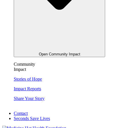
Open Community Impact
Community
Impact
Stories of Hope
Impact Reports
Share Your Story
Contact
Seconds Save Lives