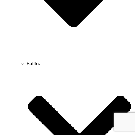
Raffles