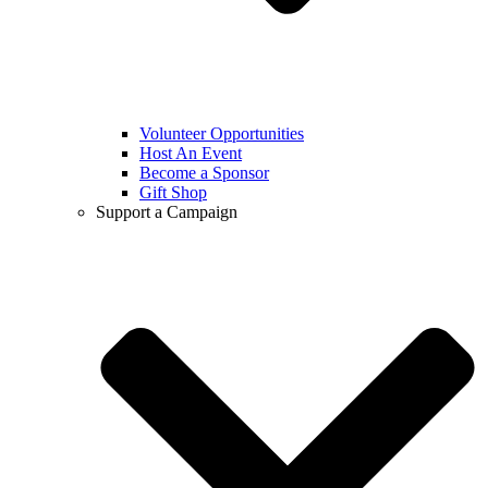
Volunteer Opportunities
Host An Event
Become a Sponsor
Gift Shop
Support a Campaign