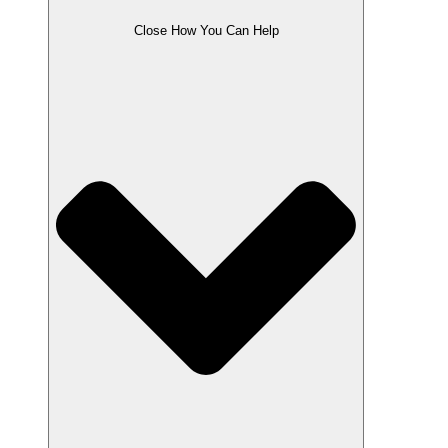
Close How You Can Help