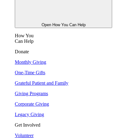
Open How You Can Help
How You
Can Help
Donate
Monthly Giving
One-Time Gifts
Grateful Patient and Family
Giving Programs
Corporate Giving
Legacy Giving
Get Involved
Volunteer