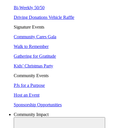
Bi-Weekly 50/50
Driving Donations Vehicle Raffle
Signature Events
Community Cares Gala
Walk to Remember
Gathering for Gratitude
Kids’ Christmas Party
Community Events
PJs for a Purpose
Host an Event
Sponsorship Opportunities
Community Impact