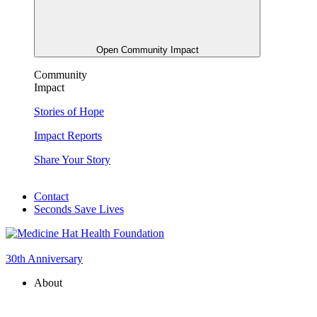
Open Community Impact
Community
Impact
Stories of Hope
Impact Reports
Share Your Story
Contact
Seconds Save Lives
30th Anniversary
About