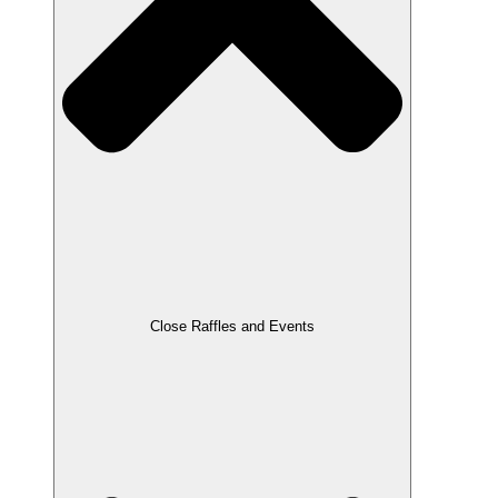
Close Raffles and Events