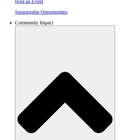
Host an Event
Sponsorship Opportunities
Community Impact