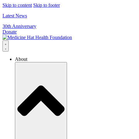
Skip to content
Skip to footer
Latest News
30th Anniversary
Donate
About