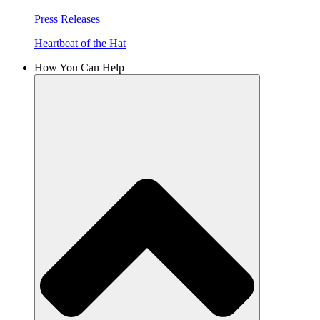
Press Releases
Heartbeat of the Hat
How You Can Help