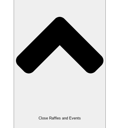
Close Raffles and Events