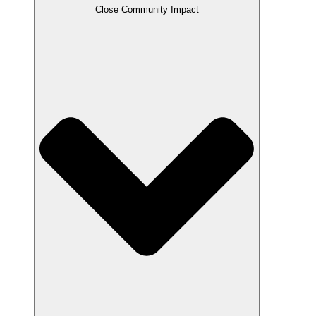
Close Community Impact