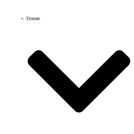
Donate