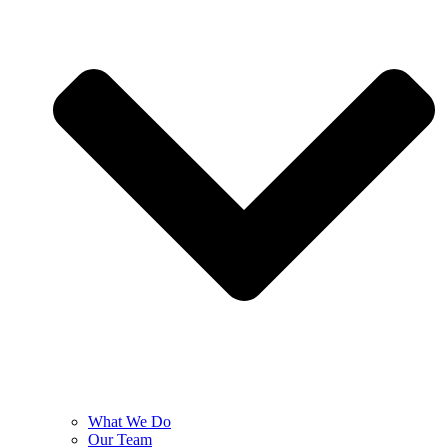
What We Do
Our Team