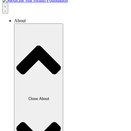
About
Close About