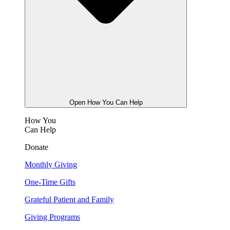
Open How You Can Help
How You
Can Help
Donate
Monthly Giving
One-Time Gifts
Grateful Patient and Family
Giving Programs