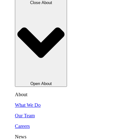
Close About
Open About
About
What We Do
Our Team
Careers
News