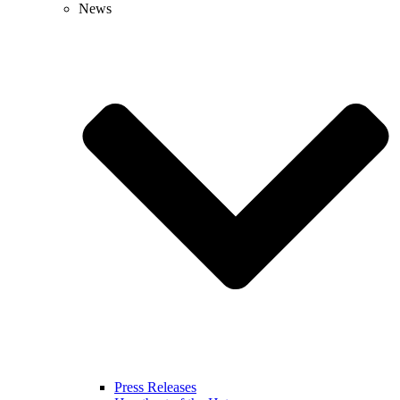
News
Press Releases