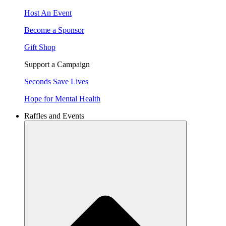
Host An Event
Become a Sponsor
Gift Shop
Support a Campaign
Seconds Save Lives
Hope for Mental Health
Raffles and Events