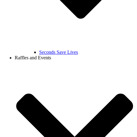
Seconds Save Lives
Raffles and Events