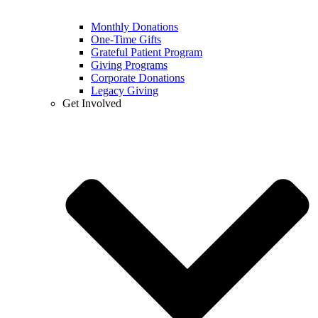
Monthly Donations
One-Time Gifts
Grateful Patient Program
Giving Programs
Corporate Donations
Legacy Giving
Get Involved